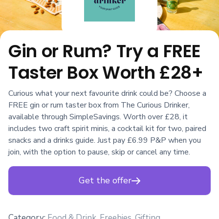
Gin or Rum? Try a FREE
Taster Box Worth £28+
Curious what your next favourite drink could be? Choose a
FREE gin or rum taster box from The Curious Drinker,
available through SimpleSavings. Worth over £28, it
includes two craft spirit minis, a cocktail kit for two, paired
snacks and a drinks guide. Just pay £6.99 P&P when you
join, with the option to pause, skip or cancel any time.
Get the offer
Category:
Food & Drink
,
Freebies
,
Gifting