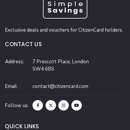
Exclusive deals and vouchers for CitizenCard holders.
CONTACT US
Address:
7 Prescott Place,
London
SW4 6BS
Email:
contact@citizencard.com
Follow us:
QUICK LINKS