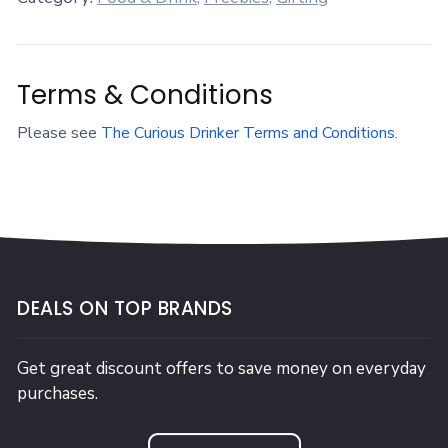
Terms & Conditions
Please see
The Curious Drinker Terms and Conditions
.
DEALS ON TOP BRANDS
Get great discount offers to save money on everyday
purchases.