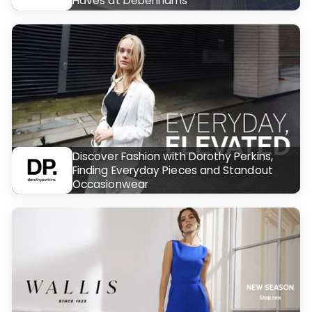
Haves at Debenhams
Discover Fashion with Dorothy Perkins,
Finding Everyday Pieces and Standout
Occasionwear