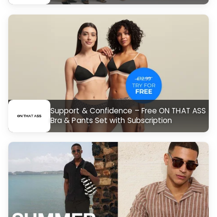
Support & Confidence – Free ON THAT ASS
Bra & Pants Set with Subscription