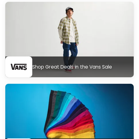
Shop Great Deals in the Vans Sale