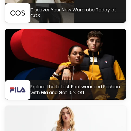
Discover Your New Wardrobe Today at
COS
Explore the Latest Footwear and Fashion
with Fila and Get 10% Off