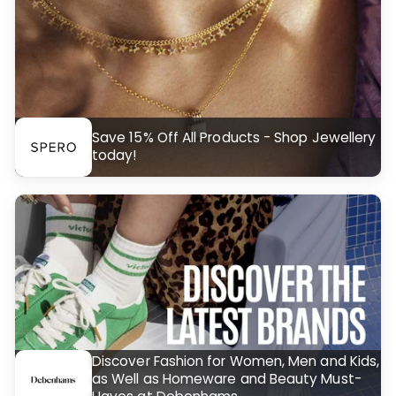
Save 15% Off All Products - Shop Jewellery
today!
Discover Fashion for Women, Men and Kids,
as Well as Homeware and Beauty Must-