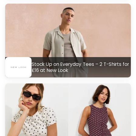
Stock Up on Everyday Tees – 2 T-Shirts for
£16 at New Look