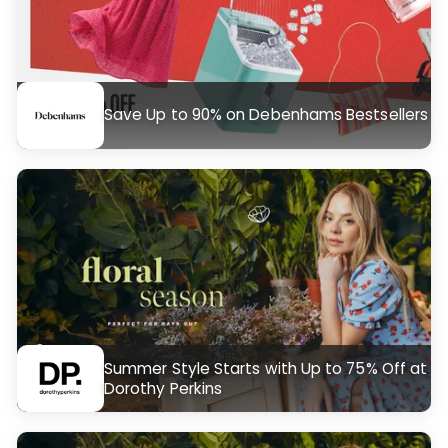
Save Up to 90% on Debenhams Bestsellers
Summer Style Starts with Up to 75% Off at
Dorothy Perkins