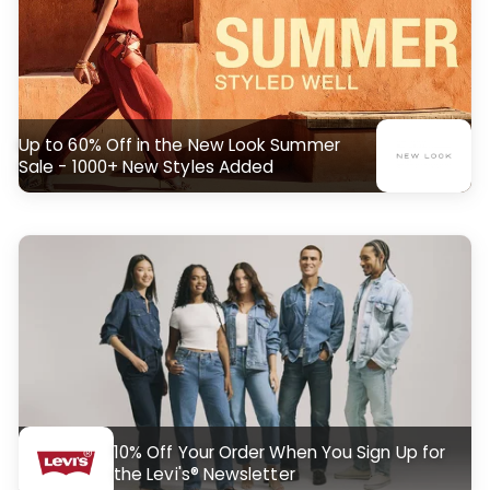
Up to 60% Off in the New Look Summer
Sale - 1000+ New Styles Added
10% Off Your Order When You Sign Up for
the Levi's® Newsletter