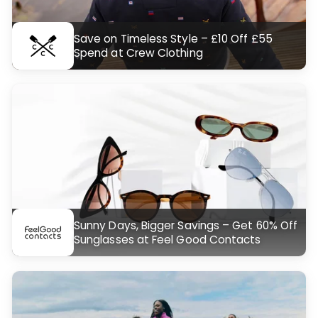
Save on Timeless Style – £10 Off £55
Spend at Crew Clothing
Sunny Days, Bigger Savings – Get 60% Off
Sunglasses at Feel Good Contacts