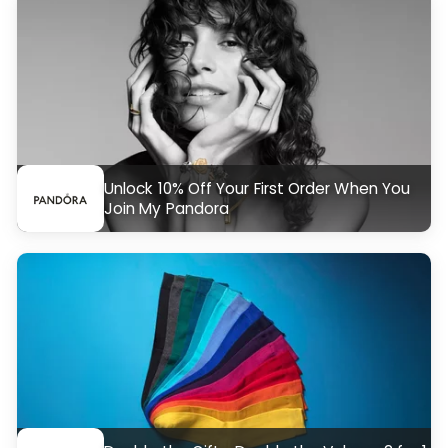
Unlock 10% Off Your First Order When You
Join My Pandora