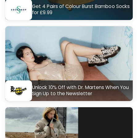
Get 4 Pairs of Colour Burst Bamboo Socks
for £9.99
Unlock 10% Off with Dr. Martens When You
Sign Up to the Newsletter