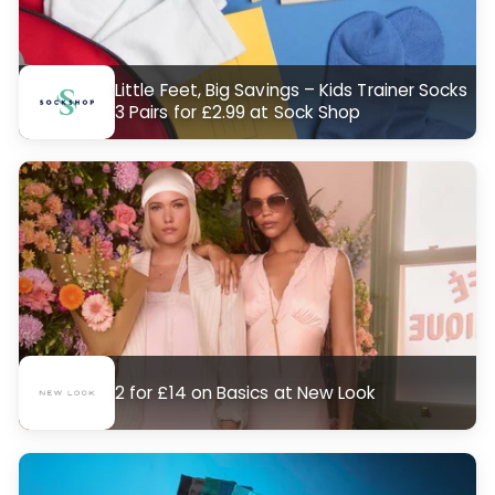
Little Feet, Big Savings – Kids Trainer Socks
3 Pairs for £2.99 at Sock Shop
2 for £14 on Basics at New Look