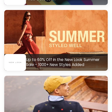
Up to 60% Off in the New Look Summer
Sale - 1000+ New Styles Added