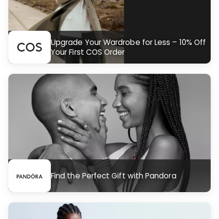
Upgrade Your Wardrobe for Less – 10% Off
Your First COS Order
Find the Perfect Gift with Pandora