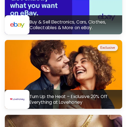
Buy & Sell Electronics, Cars, Clothes,
Collectables & More on eBay.
Exclusive
Turn Up the Heat – Exclusive 20% Off
Everything at Lovehoney