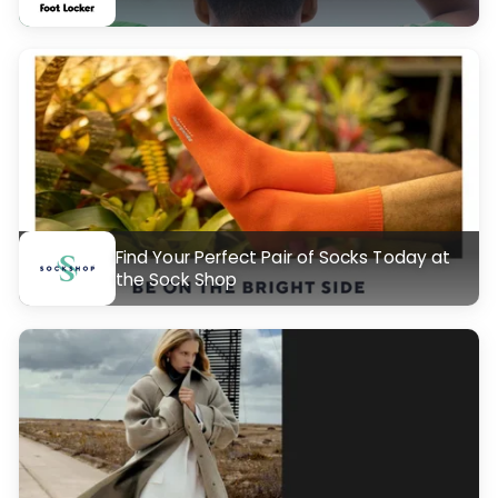
Find Your Perfect Pair of Socks Today at
the Sock Shop