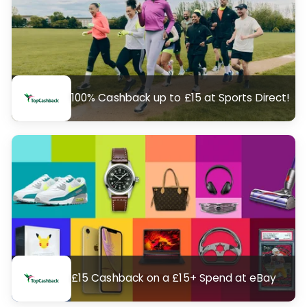
100% Cashback up to £15 at Sports Direct!
£15 Cashback on a £15+ Spend at eBay