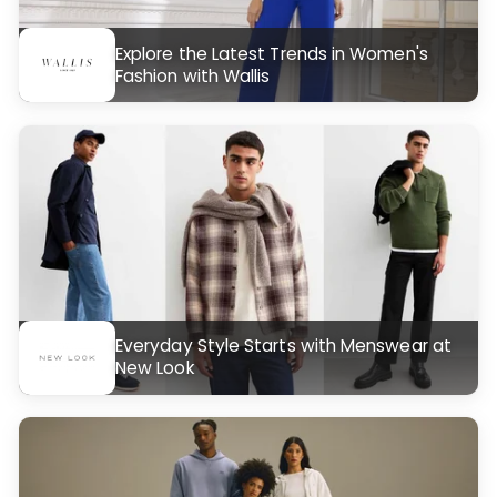
Explore the Latest Trends in Women's
Fashion with Wallis
Everyday Style Starts with Menswear at
New Look