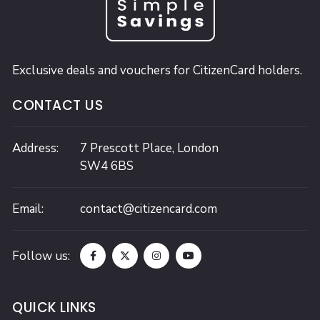
Exclusive deals and vouchers for CitizenCard holders.
CONTACT US
Address:
7 Prescott Place,
London
SW4 6BS
Email:
contact@citizencard.com
Follow us:
QUICK LINKS