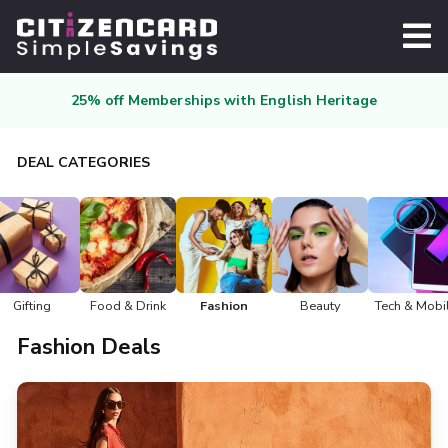
25% off Memberships with English Heritage
DEAL CATEGORIES
Gifting
Food & Drink
Fashion
Beauty
Tech & Mobi
Fashion Deals