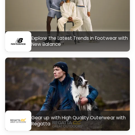
Explore the Latest Trends in Footwear with
New Balance
Gear up with High Quality Outerwear with
Regatta