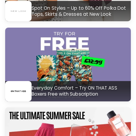
Spot On Styles – Up to 60% Off Polka Dot
Tops, Skirts & Dresses at New Look
Everyday Comfort – Try ON THAT ASS
Boxers Free with Subscription