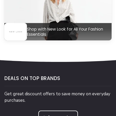
Shop with New Look for All Your Fashion
Essentials
DEALS ON TOP BRANDS
Get great discount offers to save money on everyday
purchases.