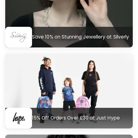
Save 10% on Stunning Jewellery at Silverly
15% Off Orders Over £30 at Just Hype