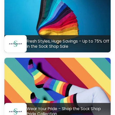
Fresh Styles, Huge Savings – Up to 75% Off
in the Sock Shop Sale
Wear Your Pride – Shop the Sock Shop
Pride Collection