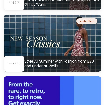
Off at Wallis
Limited time
Style All Summer with Fashion from £20
and Under at Wallis