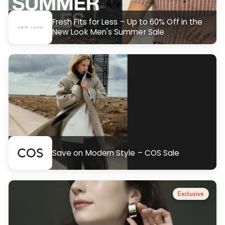
Fresh Fits for Less – Up to 60% Off in the
New Look Men's Summer Sale
Save on Modern Style – COS Sale
Exclusive