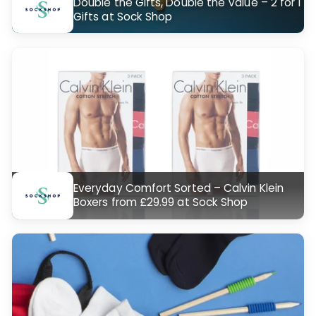
Double the Gifts, Double the Value – 2 for 1
Gifts at Sock Shop
Everyday Comfort Sorted – Calvin Klein
Boxers from £29.99 at Sock Shop