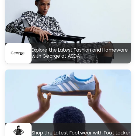
Explore the Latest Fashion and Homeware
with George at ASDA
Shop the Latest Footwear with Foot Locker