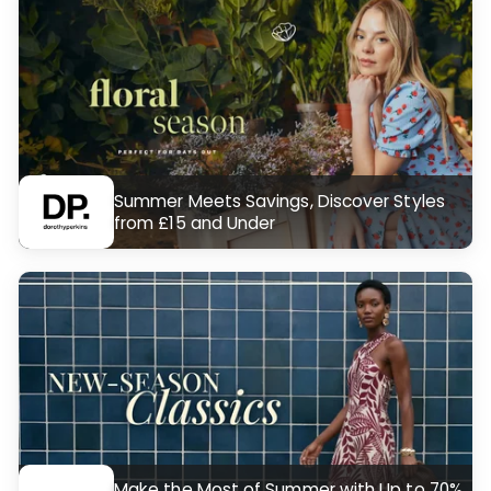
Summer Meets Savings, Discover Styles
from £15 and Under
Make the Most of Summer with Up to 70%