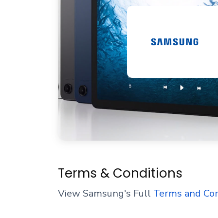
Terms & Conditions
View Samsung's Full
Terms and Con