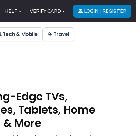
LOGIN | REGISTER
HELP
VERIFY CARD
 Tech & Mobile
✈️ Travel
ng-Edge TVs,
s, Tablets, Home
 & More