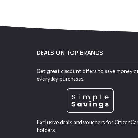
DEALS ON TOP BRANDS
Get great discount offers to save money o
everyday purchases.
Exclusive deals and vouchers for CitizenCa
holders.