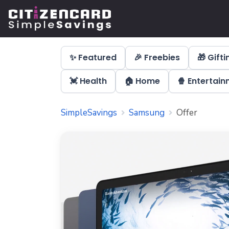
✨ Featured
🎉 Freebies
🎁 Gifti
💓 Health
🏠 Home
🍿 Entertai
SimpleSavings
Samsung
Offer