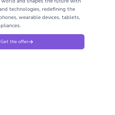
 world and shapes the future with
and technologies, redefining the
hones, wearable devices, tablets,
ppliances.
Get the offer