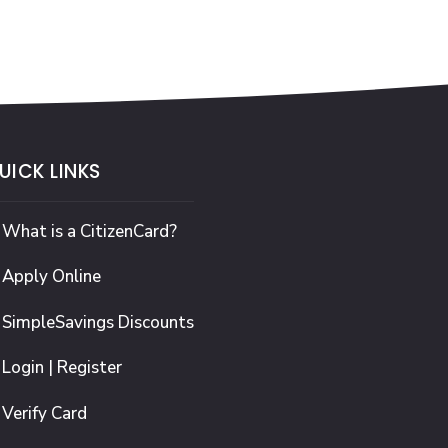
UICK LINKS
What is a CitizenCard?
Apply Online
SimpleSavings Discounts
Login | Register
Verify Card