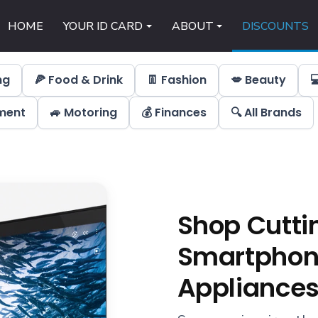
HOME
YOUR ID CARD
ABOUT
DISCOUNTS
ng
🍕 Food & Drink
👖 Fashion
💋 Beauty

nment
🚙 Motoring
💰 Finances
🔍 All Brands
Shop Cutti
Smartphone
Appliances