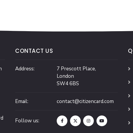
CONTACT US
Q
n
Address:
7 Prescott Place,
London
SW4 6BS
Email:
contact@citizencard.com
rd
Follow us: