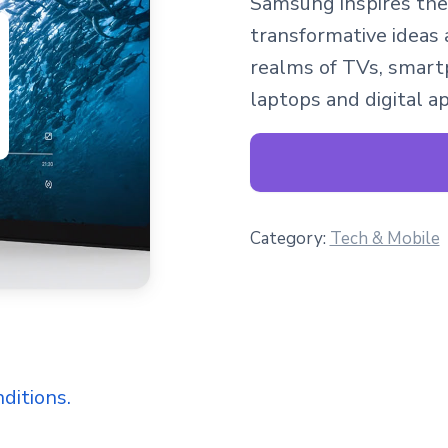
Samsung inspires the
transformative ideas 
realms of TVs, smartp
laptops and digital a
Category:
Tech & Mobile
ditions.