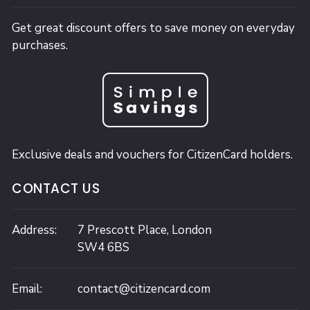
Get great discount offers to save money on everyday
purchases.
Exclusive deals and vouchers for CitizenCard holders.
CONTACT US
Address:
7 Prescott Place,
London
SW4 6BS
Email:
contact@citizencard.com