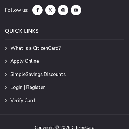
Follow us:
QUICK LINKS
What is a CitizenCard?
Apply Online
SimpleSavings Discounts
Login | Register
Verify Card
Copyright © 2026 CitizenCard