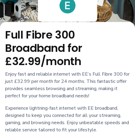
Full Fibre 300
Broadband for
£32.99/month
Enjoy fast and reliable internet with EE’s Full Fibre 300 for
just £32.99 per month for 24 months. This fantastic offer
provides seamless browsing and streaming, making it
perfect for your home broadband needs!
Experience lightning-fast internet with EE broadband,
designed to keep you connected for all your streaming,
gaming, and browsing needs. Enjoy unbeatable speeds and
reliable service tailored to fit your lifestyle.