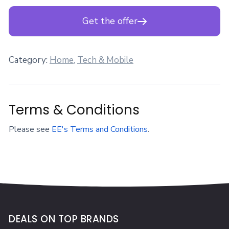
Get the offer
Category:
Home
,
Tech & Mobile
Terms & Conditions
Please see
EE's Terms and Conditions
.
DEALS ON TOP BRANDS