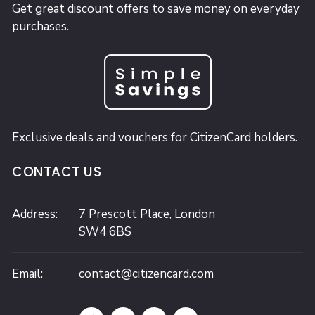
Get great discount offers to save money on everyday
purchases.
Exclusive deals and vouchers for CitizenCard holders.
CONTACT US
Address:
7 Prescott Place,
London
SW4 6BS
Email:
contact@citizencard.com