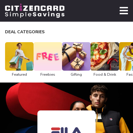
DEAL CATEGORIES
Featured
Freebies
Gifting
Food & Drink
Fas