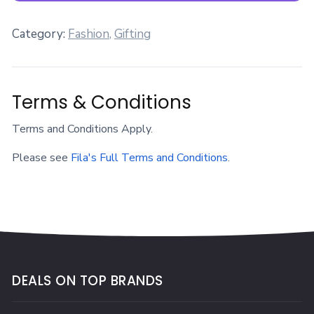
Category:
Fashion
,
Gifting
Terms & Conditions
Terms and Conditions Apply.
Please see
Fila's Full Terms and Conditions
.
DEALS ON TOP BRANDS