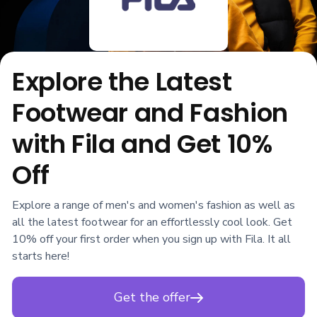
Explore the Latest
Footwear and Fashion
with Fila and Get 10%
Off
Explore a range of men's and women's fashion as well as
all the latest footwear for an effortlessly cool look. Get
10% off your first order when you sign up with Fila. It all
starts here!
Get the offer