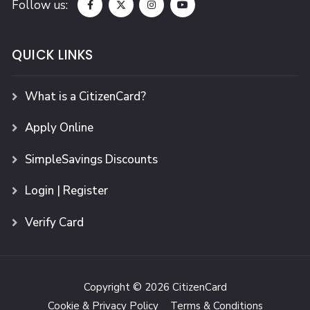
Follow us:
QUICK LINKS
What is a CitizenCard?
Apply Online
SimpleSavings Discounts
Login | Register
Verify Card
Copyright © 2026 CitizenCard
Cookie & Privacy Policy
Terms & Conditions