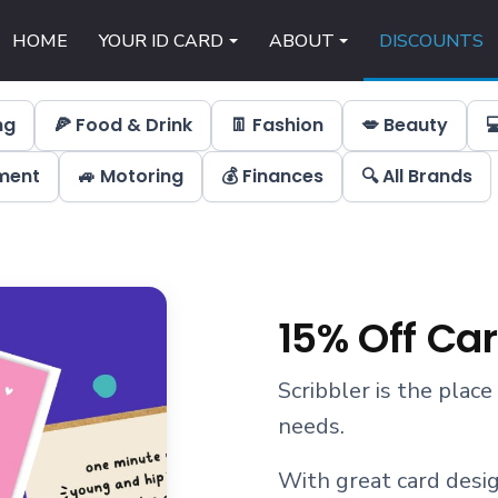
HOME
YOUR ID CARD
ABOUT
DISCOUNTS
ng
🍕 Food & Drink
👖 Fashion
💋 Beauty

nment
🚙 Motoring
💰 Finances
🔍 All Brands
15% Off Ca
Scribbler is the place
needs.
With great card desig