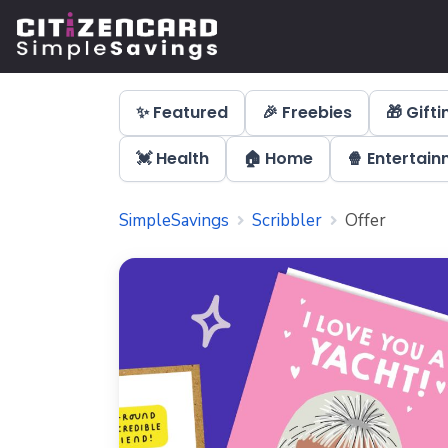
✨ Featured
🎉 Freebies
🎁 Gifti
💓 Health
🏠 Home
🍿 Entertai
SimpleSavings
Scribbler
Offer