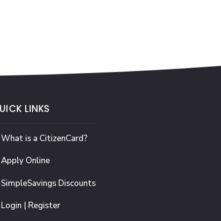
UICK LINKS
What is a CitizenCard?
Apply Online
SimpleSavings Discounts
Login | Register