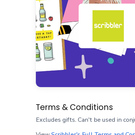
Terms & Conditions
Excludes gifts. Can't be used in con
View
Scribbler's Full Terms and Co