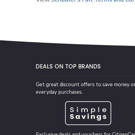
DEALS ON TOP BRANDS
Get great discount offers to save money o
everyday purchases.
Exclusive deals and vouchers for CitizenCa