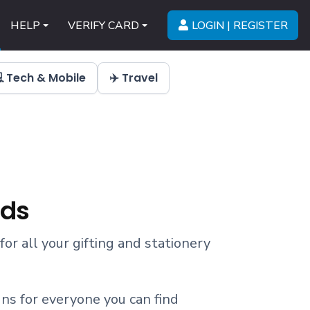
LOGIN | REGISTER
HELP
VERIFY CARD
 Tech & Mobile
✈️ Travel
rds
 for all your gifting and stationery
ns for everyone you can find