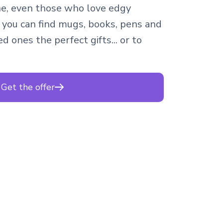
e, even those who love edgy
 you can find mugs, books, pens and
d ones the perfect gifts... or to
Get the offer