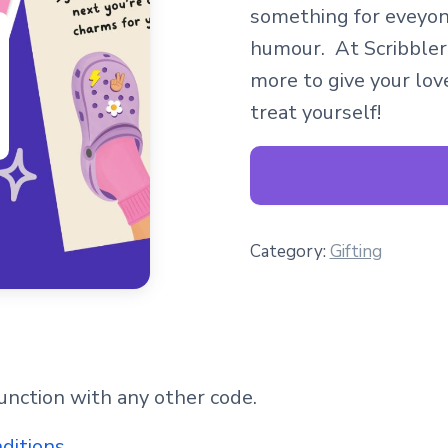
something for eveyon
humour. At Scribbler
more to give your love
treat yourself!
Category:
Gifting
junction with any other code.
nditions
.