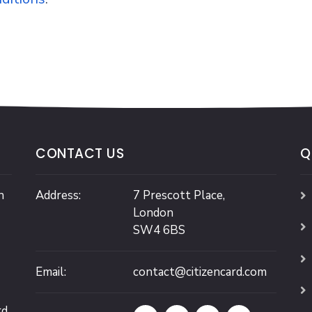
CONTACT US
Q
n
Address:
7 Prescott Place,
London
SW4 6BS
Email:
contact@citizencard.com
rd